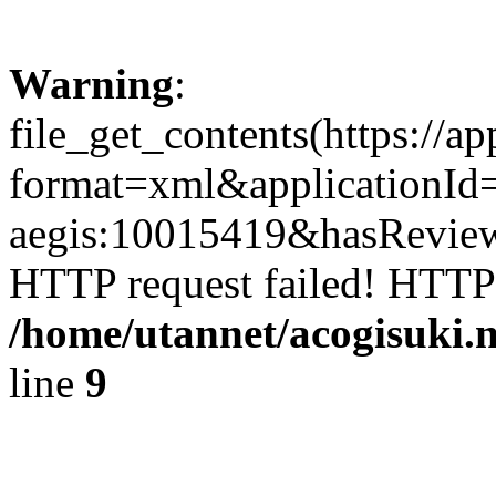
Warning
:
file_get_contents(https://a
format=xml&applicationId
aegis:10015419&hasReviewF
HTTP request failed! HTTP
/home/utannet/acogisuki.
line
9